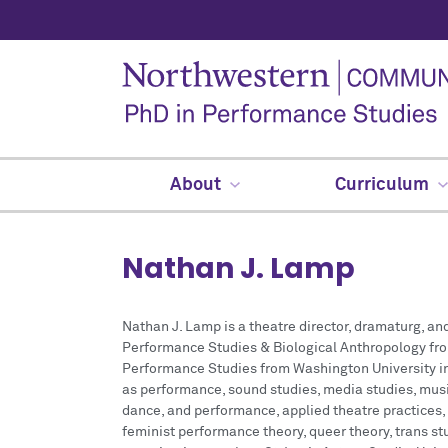
About
Curriculum
Nathan J. Lamp
Nathan J. Lamp is a theatre director, dramaturg, and
Performance Studies & Biological Anthropology fro
Performance Studies from Washington University in 
as performance, sound studies, media studies, mus
dance, and performance, applied theatre practices,
feminist performance theory, queer theory, trans st