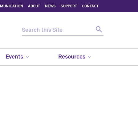
MMUNICATION
ABOUT
NEWS
SUPPORT
CONTACT
Events
Resources