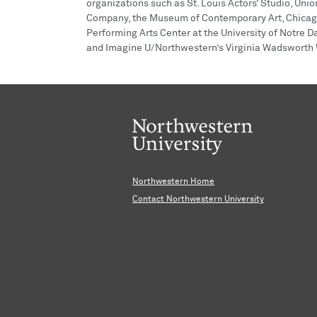
organizations such as St. Louis Actors’ Studio, Un
Company, the Museum of Contemporary Art, Chicago
Performing Arts Center at the University of Notre 
and Imagine U/Northwestern’s Virginia Wadsworth W
Northwestern Home
Contact Northwestern University