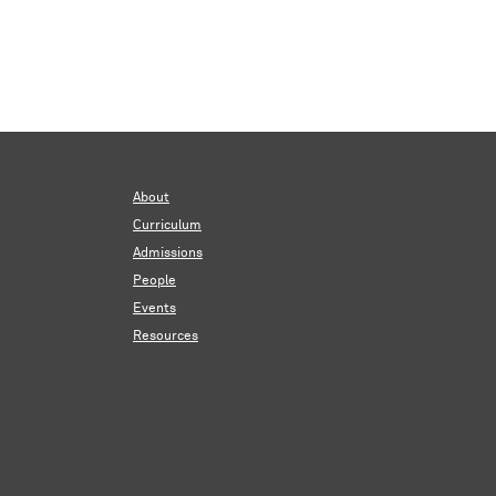
About
Curriculum
Admissions
People
Events
Resources