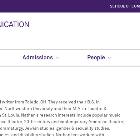
SCHOOL OF CO
Admissions
People
 writer from Toledo, OH. They received their B.S. in
m Northwestern University and their M.A. in Theatre &
St. Louis. Nathan’s research interests include popular music
ical theatre, 20th-century and contemporary American theatre,
 dramaturgy, Jewish studies, gender & sexuality studies,
udies, and disability studies. Nathan has worked with