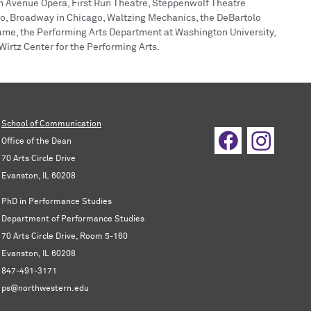
ion Avenue Opera, First Run Theatre, Steppenwolf Theatre
, Broadway in Chicago, Waltzing Mechanics, the DeBartolo
Dame, the Performing Arts Department at Washington University,
irtz Center for the Performing Arts.
School of Communication
Office of the Dean
70 Arts Circle Drive
Evanston, IL 60208
PhD in Performance Studies
Department of Performance Studies
70 Arts Circle Drive, Room 5-160
Evanston, IL 60208
847-491-3171
ps@northwestern.edu