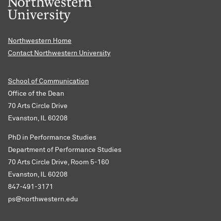
Northwestern Home
Contact Northwestern University
School of Communication
Office of the Dean
70 Arts Circle Drive
Evanston, IL 60208
PhD in Performance Studies
Department of Performance Studies
70 Arts Circle Drive, Room 5-160
Evanston, IL 60208
847-491-3171
ps@northwestern.edu