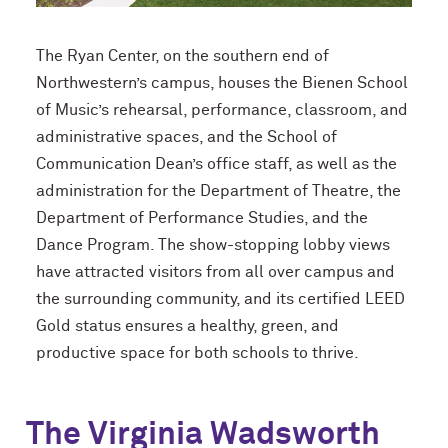
The Ryan Center, on the southern end of
Northwestern’s campus, houses the Bienen School
of Music’s rehearsal, performance, classroom, and
administrative spaces, and the School of
Communication Dean’s office staff, as well as the
administration for the Department of Theatre, the
Department of Performance Studies, and the
Dance Program. The show-stopping lobby views
have attracted visitors from all over campus and
the surrounding community, and its certified LEED
Gold status ensures a healthy, green, and
productive space for both schools to thrive.
The Virginia Wadsworth