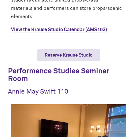
students
can store limited props/class
materials
and performers can store props/scenic
elements
.
View the Krause Studio Calendar (AMS103)
Reserve Krause Studio
Performance Studies Seminar
Room
Annie May Swift 110