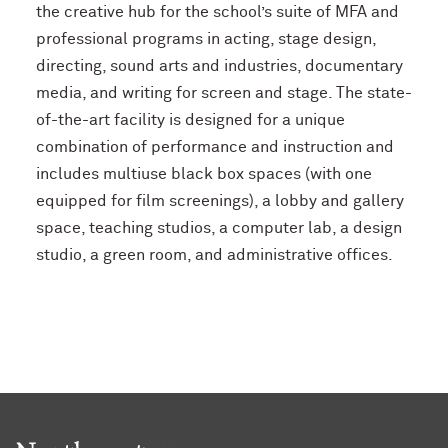
the creative hub for the school’s suite of MFA and
professional programs in acting, stage design,
directing, sound arts and industries, documentary
media, and writing for screen and stage. The state-
of-the-art facility is designed for a unique
combination of performance and instruction and
includes multiuse black box spaces (with one
equipped for film screenings), a lobby and gallery
space, teaching studios, a computer lab, a design
studio, a green room, and administrative offices.