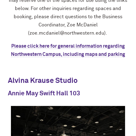
may reserve one of the spaces for use using the links
below. For other inquiries regarding spaces and
booking, please direct questions to the Business
Coordinator, Zoe McDaniel
(zoe.mcdaniel@northwestern.edu).
Please click here for general information regarding
Northwestern Campus, including maps and parking
Alvina Krause Studio
Annie May Swift Hall 103