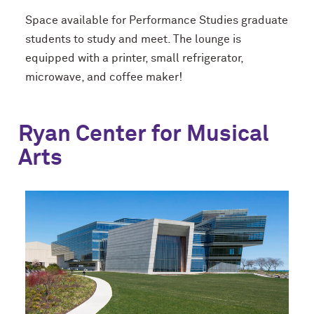
Space available for Performance Studies graduate
students to study and meet. The lounge is
equipped with a printer, small refrigerator,
microwave, and coffee maker!
Ryan Center for Musical
Arts