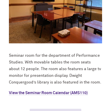
Seminar room for the department of Performance
Studies. With movable tables the room seats
about 12 people. The room also features a large tv
monitor for presentation display. Dwight
Conquergood’s library is also featured in the room.
View the Seminar Room Calendar (AMS110)