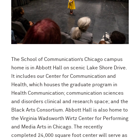
The School of Communication’s Chicago campus
home is in Abbott Hall on scenic Lake Shore Drive.
It includes our Center for Communication and
Health, which houses the graduate program in
Health Communication; communication sciences
and disorders clinical and research space; and the
Black Arts Consortium. Abbott Hall is also home to
the Virginia Wadsworth Wirtz Center for Performing
and Media Arts in Chicago. The recently
completed 24,000 square foot center will serve as