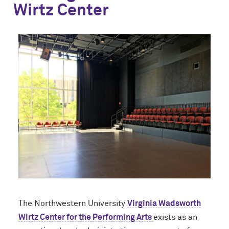
Wirtz Center
The Northwestern University
Virginia Wadsworth
Wirtz Center for the Performing Arts
exists as an