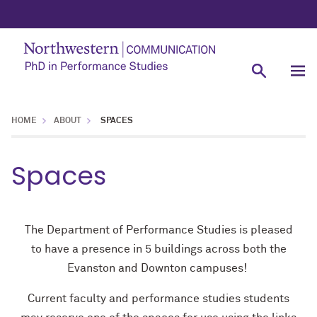
HOME
ABOUT
SPACES
Spaces
The Department of Performance Studies is pleased
to have a presence in 5 buildings across both the
Evanston and Downton campuses!
Current faculty and performance studies students