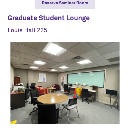
Reserve Seminar Room
Graduate Student Lounge
Louis Hall 225