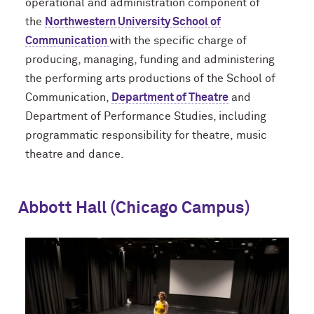
operational and administration component of
the
Northwestern University School of
Communication
with the specific charge of
producing, managing, funding and administering
the performing arts productions of the School of
Communication,
Department of Theatre
and
Department of Performance Studies, including
programmatic responsibility for theatre, music
theatre and dance.
Abbott Hall (Chicago Campus)