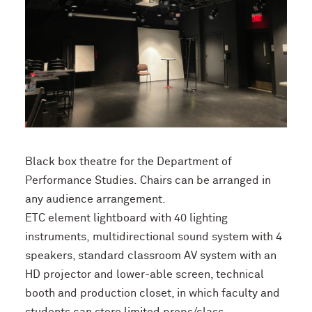
B
lack
box theatre
for the Department of
Performance Studies.
Chairs
can be arranged in
any audience arrangement.
ETC
element
lightboard with 40 lighting
instruments,
multidirectional
sound system with 4
speakers,
standard
classroom AV system with an
HD projector and
lower-able
screen, technical
booth and production closet, in which faculty
and