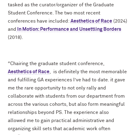
tasked as the curator/organizer of the Graduate
Student Conference. The two most recent
conferences have included:
Aesthetics of Race
(2024)
and
In Motion: Performance and Unsettling Borders
(2018).
“Chairing the graduate student conference,
Aesthetics of Race
, is definitely the most memorable
and fulfilling GA experiences I’ve had to date. it gave
me the rare opportunity to not only rally and
collaborate with students from our department from
across the various cohorts, but also form meaningful
relationships beyond PS. The experience also
allowed me to gain practical administrative and
organizing skill sets that academic work often