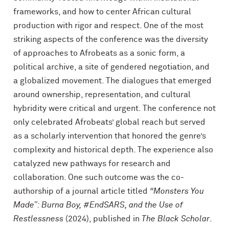
frameworks, and how to center African cultural
production with rigor and respect. One of the most
striking aspects of the conference was the diversity
of approaches to Afrobeats as a sonic form, a
political archive, a site of gendered negotiation, and
a globalized movement. The dialogues that emerged
around ownership, representation, and cultural
hybridity were critical and urgent. The conference not
only celebrated Afrobeats’ global reach but served
as a scholarly intervention that honored the genre’s
complexity and historical depth. The experience also
catalyzed new pathways for research and
collaboration. One such outcome was the co-
authorship of a journal article titled
“Monsters You
Made”: Burna Boy, #EndSARS, and the Use of
Restlessness
(2024), published in
The Black Scholar
.