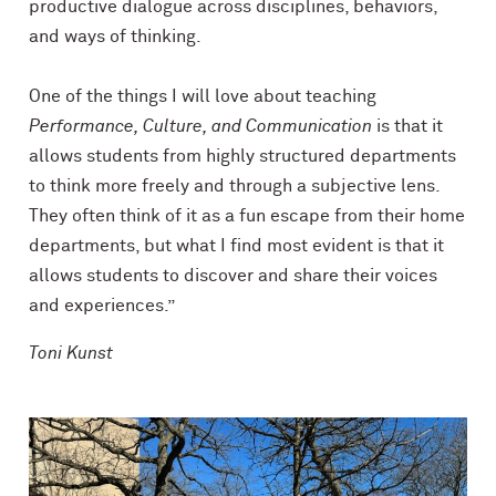
productive dialogue across disciplines, behaviors,
and ways of thinking.
One of the things I will love about teaching
Performance, Culture, and Communication
is that it
allows students from highly structured departments
to think more freely and through a subjective lens.
They often think of it as a fun escape from their home
departments, but what I find most evident is that it
allows students to discover and share their voices
and experiences.”
Toni Kunst