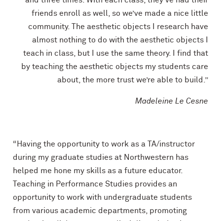
friends enroll as well, so we’ve made a nice little
community. The aesthetic objects I research have
almost nothing to do with the aesthetic objects I
teach in class, but I use the same theory. I find that
by teaching the aesthetic objects my students care
about, the more trust we’re able to build.”
Madeleine Le Cesne
“Having the opportunity to work as a TA/instructor
during my graduate studies at Northwestern has
helped me hone my skills as a future educator.
Teaching in Performance Studies provides an
opportunity to work with undergraduate students
from various academic departments, promoting