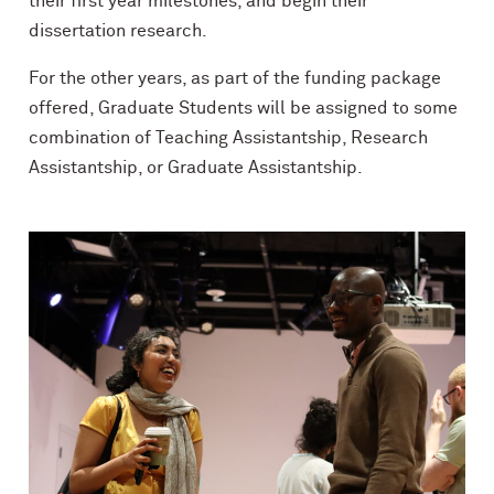
their first year milestones, and begin their
dissertation research.
For the other years, as part of the funding package
offered, Graduate Students will be assigned to some
combination of Teaching Assistantship, Research
Assistantship, or Graduate Assistantship.