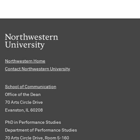
Northwestern Home
Contact Northwestern University
School of Communication
Office of the Dean
70 Arts Circle Drive
Evanston, IL 60208
PhD in Performance Studies
Department of Performance Studies
70 Arts Circle Drive, Room 5-160