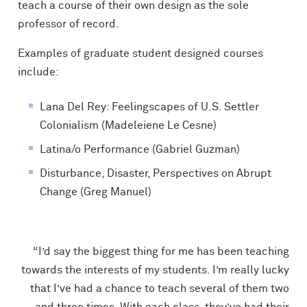
teach a course of their own design as the sole
professor of record.
Examples of graduate student designed courses
include:
Lana Del Rey: Feelingscapes of U.S. Settler
Colonialism (Madeleiene Le Cesne)
Latina/o Performance (Gabriel Guzman)
Disturbance, Disaster, Perspectives on Abrupt
Change (Greg Manuel)
“I’d say the biggest thing for me has been teaching
towards the interests of my students. I’m really lucky
that I’ve had a chance to teach several of them two
and three times. With each class, they’ve had their