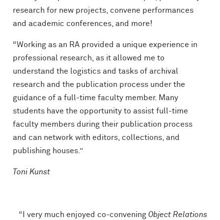
research for new projects, convene performances
and academic conferences, and more!
“Working as an RA provided a unique experience in
professional research, as it allowed me to
understand the logistics and tasks of archival
research and the publication process under the
guidance of a full-time faculty member. Many
students have the opportunity to assist full-time
faculty members during their publication process
and can network with editors, collections, and
publishing houses.”
Toni Kunst
“I very much enjoyed co-convening
Object Relations