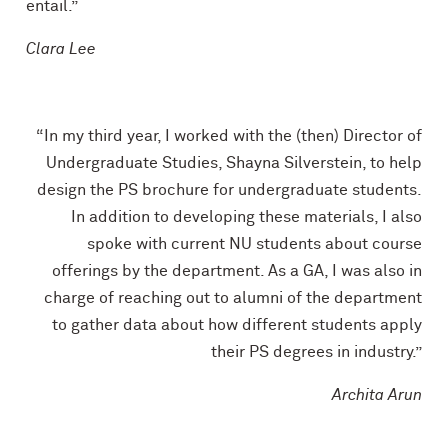
entail.”
Clara Lee
“In my third year, I worked with the (then) Director of
Undergraduate Studies, Shayna Silverstein, to help
design the PS brochure for undergraduate students.
In addition to developing these materials, I also
spoke with current NU students about course
offerings by the department. As a GA, I was also in
charge of reaching out to alumni of the department
to gather data about how different students apply
their PS degrees in industry.”
Archita Arun