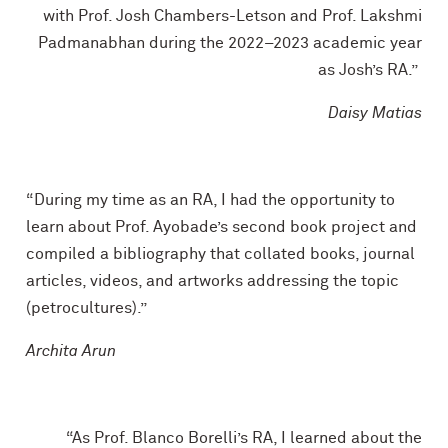
with Prof. Josh Chambers-Letson and Prof. Lakshmi
Padmanabhan during the 2022–2023 academic year
as Josh’s RA.”
Daisy Matias
“During my time as an RA, I had the opportunity to
learn about Prof. Ayobade’s second book project and
compiled a bibliography that collated books, journal
articles, videos, and artworks addressing the topic
(petrocultures).”
Archita Arun
“As Prof. Blanco Borelli’s RA, I learned about the