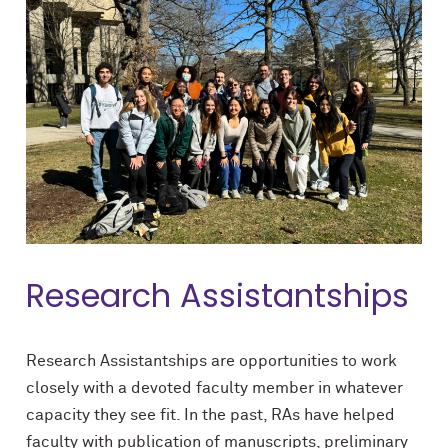
Research Assistantships
Research Assistantships are opportunities to work
closely with a devoted faculty member in whatever
capacity they see fit. In the past, RAs have helped
faculty with publication of manuscripts, preliminary