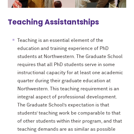
Teaching Assistantships
Teaching is an essential element of the
education and training experience of PhD
students at Northwestern. The Graduate School
requires that all PhD students serve in some
instructional capacity for at least one academic
quarter during their graduate education at
Northwestern. This teaching requirement is an
integral aspect of professional development.
The
Graduate School’s
expectation is that
students’ teaching work be comparable to
that
of
other students within their program, and that
teaching demands are as similar as possible