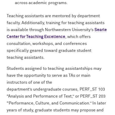
across academic programs.
Teaching assistants are mentored by department
faculty. Additionally, training for teaching assistants
is available through Northwestern University’s
Searle
Center for Teaching Excellence
, which offers
consultation, workshops, and conferences
specifically geared toward graduate student
teaching assistants.
Students assigned to teaching assistantships may
have the opportunity to
serve as TAs or main
instructors of one of
the
department’s
undergraduate
courses,
PERF_ST 103
“Analysis and Performance of Text,”
or
PERF_ST 203
“
Performance, Culture, and Communication.” In later
years of study, graduate students may propose and