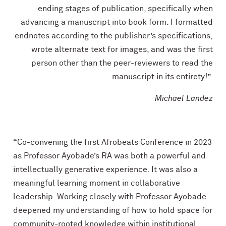
ending stages of publication, specifically when
advancing a manuscript into book form. I formatted
endnotes according to the publisher’s specifications,
wrote alternate text for images, and was the first
person other than the peer-reviewers to read the
manuscript in its entirety!”
Michael Landez
“
Co-convening the first Afrobeats Conference in 2023
as Professor Ayobade’s RA was both a powerful and
intellectually generative experience. It was also a
meaningful learning moment in collaborative
leadership. Working closely with Professor Ayobade
deepened my understanding of how to hold space for
community-rooted knowledge within institutional