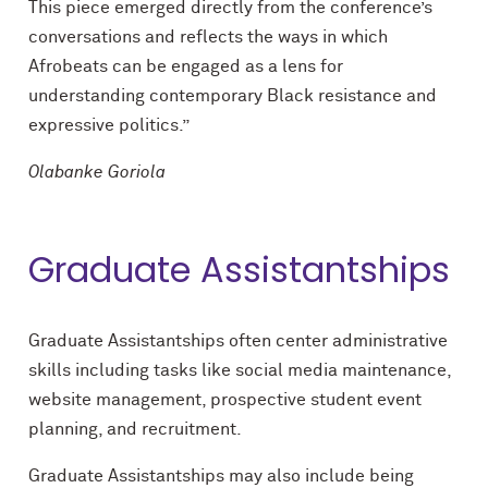
This piece emerged directly from the conference’s
conversations and reflects the ways in which
Afrobeats can be engaged as a lens for
understanding contemporary Black resistance and
expressive politics.”
Olabanke Goriola
Graduate Assistantships
Graduate Assistantships often center administrative
skills including tasks like social media maintenance,
website management, prospective student event
planning, and recruitment.
Graduate Assistantships may also include being