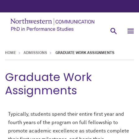
HOME
ADMISSIONS
GRADUATE WORK ASSIGNMENTS
Graduate Work
Assignments
Typically, students spend their entire first year and
fourth years of the program on full fellowship to
promote academic excellence as students complete