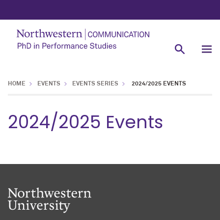
HOME
EVENTS
EVENTS SERIES
2024/2025 EVENTS
2024/2025 Events