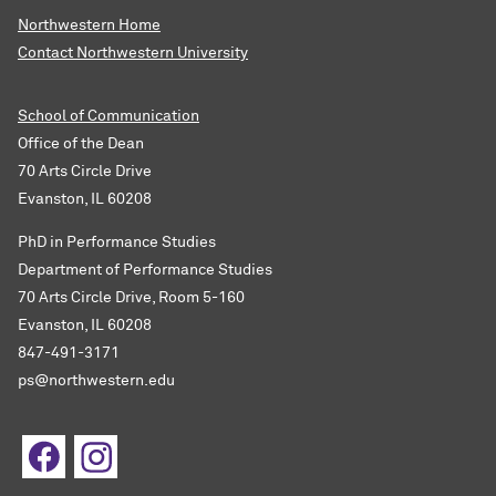
Northwestern Home
Contact Northwestern University
School of Communication
Office of the Dean
70 Arts Circle Drive
Evanston, IL 60208
PhD in Performance Studies
Department of Performance Studies
70 Arts Circle Drive, Room 5-160
Evanston, IL 60208
847-491-3171
ps@northwestern.edu